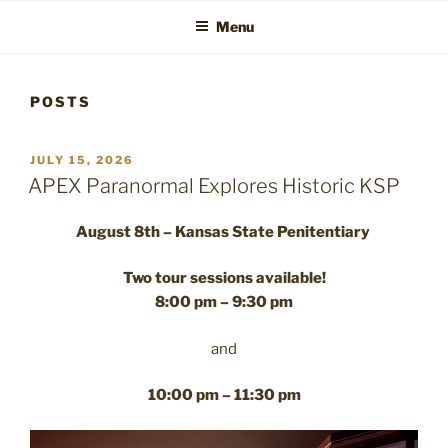
Menu
POSTS
POSTED
JULY 15, 2026
ON
APEX Paranormal Explores Historic KSP
August 8th – Kansas State Penitentiary
Two tour sessions available!
8:00 pm – 9:30 pm
and
10:00 pm – 11:30 pm