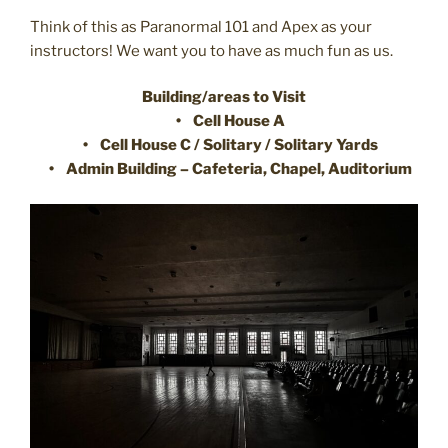
Think of this as Paranormal 101 and Apex as your
instructors! We want you to have as much fun as us.
Building/areas to Visit
• Cell House A
• Cell House C / Solitary / Solitary Yards
• Admin Building – Cafeteria, Chapel, Auditorium