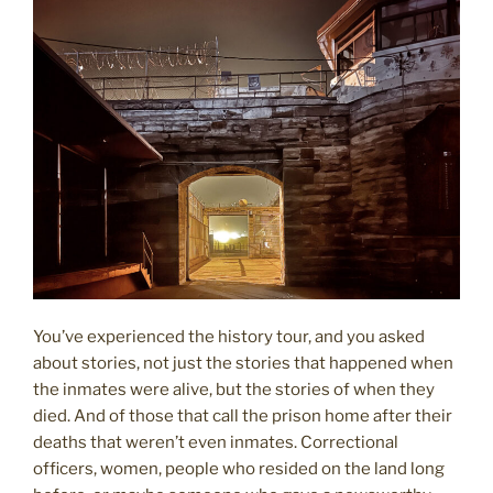
You’ve experienced the history tour, and you asked
about stories, not just the stories that happened when
the inmates were alive, but the stories of when they
died. And of those that call the prison home after their
deaths that weren’t even inmates. Correctional
officers, women, people who resided on the land long