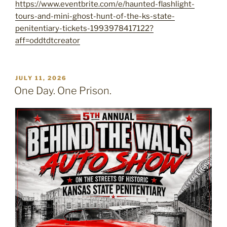
https://www.eventbrite.com/e/haunted-flashlight-
tours-and-mini-ghost-hunt-of-the-ks-state-
penitentiary-tickets-1993978417122?
aff=oddtdtcreator
POSTED
JULY 11, 2026
ON
One Day. One Prison.