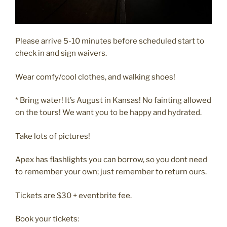
Please arrive 5-10 minutes before scheduled start to
check in and sign waivers.
Wear comfy/cool clothes, and walking shoes!
* Bring water! It’s August in Kansas! No fainting allowed
on the tours! We want you to be happy and hydrated.
Take lots of pictures!
Apex has flashlights you can borrow, so you dont need
to remember your own; just remember to return ours.
Tickets are $30 + eventbrite fee.
Book your tickets: