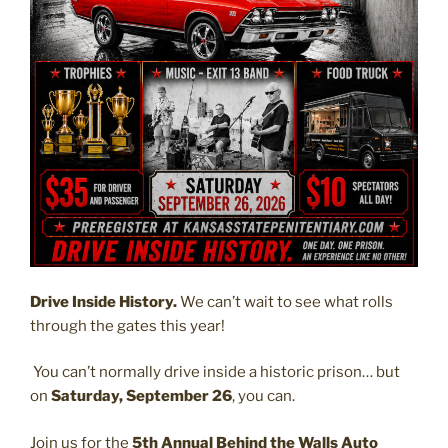
Drive Inside History.
We can’t wait to see what rolls
through the gates this year!
You can’t normally drive inside a historic prison… but
on
Saturday, September 26
, you can.
Join us for the
5th Annual Behind the Walls Auto