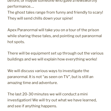
before, or maybe someone who gave a newsworthy
performance….
The ghost tales range from funny and friendly to scary!
They will send chills down your spine!
Apex Paranormal will take you on a tour of the prison
while sharing these tales, and pointing out paranormal
hot spots.
There will be equipment set up through out the various
buildings and we will explain how everything works!
We will discuss various ways to investigate the
paranormal. It is not “as seen on TV”, but is still an
amazing time and adventure.
The last 20-30 minutes we will conduct a mini
investigation! We will try out what we have learned,
and see if anything happens.