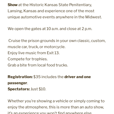
Show
at the Historic Kansas State Penitentiary,
Lansing, Kansas and experience one of the most
unique automotive events anywhere in the Midwest.
We open the gates at 10 a.m. and close at 2 p.m.
Cruise the prison grounds in your own classic, custom,
muscle car, truck, or motorcycle.
Enjoy live music from Exit 13.
Compete for trophies.
Grab a bite from local food trucks.
Registration:
$35 includes the
driver and one
passenger
.
Spectators:
Just $10.
Whether you’re showing a vehicle or simply coming to
enjoy the atmosphere, this is more than an auto show,
it’s an experience you won’t find anywhere else.