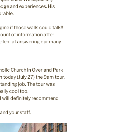
dge and experiences. His
orable.
ne if those walls could talk!!
mount of information after
ellent at answering our many
holic Church in Overland Park
today (July 27) the 9am tour.
standing job. The tour was
ally cool too.
. I will definitely recommend
nd your staff.