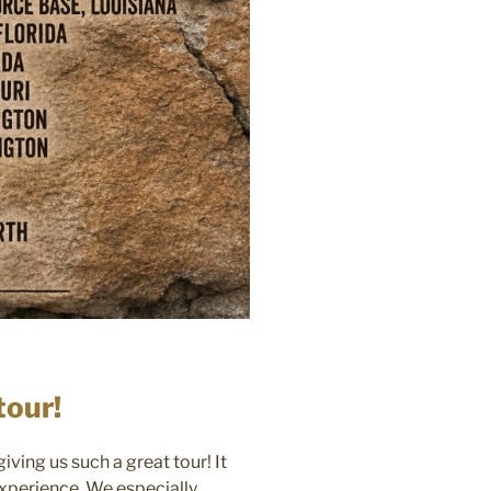
tour!
ving us such a great tour! It
experience. We especially