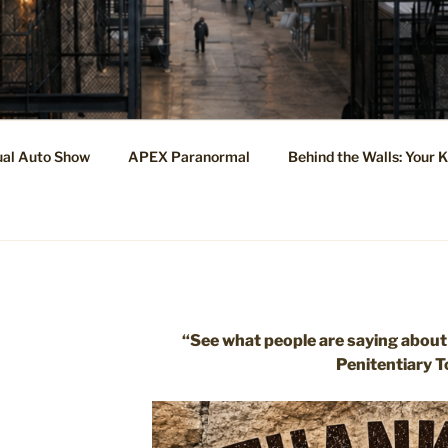
ual Auto Show
APEX Paranormal
Behind the Walls: Your 
“See what people are saying about
Penitentiary T