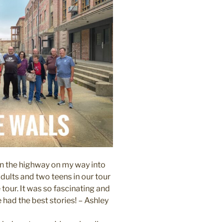
on the highway on my way into
dults and two teens in our tour
tour. It was so fascinating and
had the best stories! – Ashley