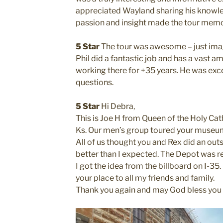
appreciated Wayland sharing his knowle
passion and insight made the tour mem
5 Star
The tour was awesome – just imagi
Phil did a fantastic job and has a vast a
working there for +35 years. He was exc
questions.
5 Star
Hi Debra,
This is Joe H from Queen of the Holy Cat
Ks. Our men’s group toured your museum 
All of us thought you and Rex did an out
better than I expected. The Depot was re
I got the idea from the billboard on I-35
your place to all my friends and family.
Thank you again and may God bless you a