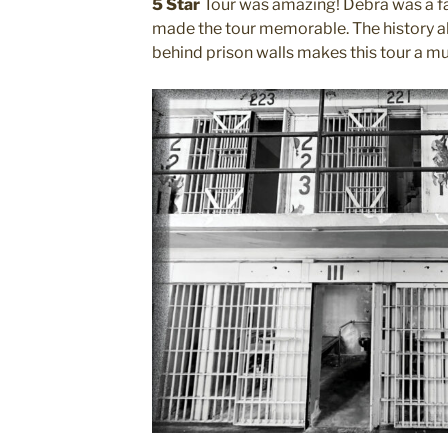
5 Star
Tour was amazing! Debra was a fa
made the tour memorable. The history alo
behind prison walls makes this tour a mus