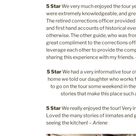
5 Star
We very much enjoyed the tour ye
were extremely knowledgeable, and grea
The retired corrections officer provided 
and first hand accounts of historical ev
otherwise. The other guide, who was from
great compliment to the corrections offi
leverage each other to provide the comple
sharing this experience with my friends.
5 Star
We had a very informative tour o
home we told our daughter who works f
to go on the tour some weekend in the n
stories that make this place such
5 Star
We really enjoyed the tour! Very i
Loved the many stories of inmates and 
seeing the kitchen! –
Arlene