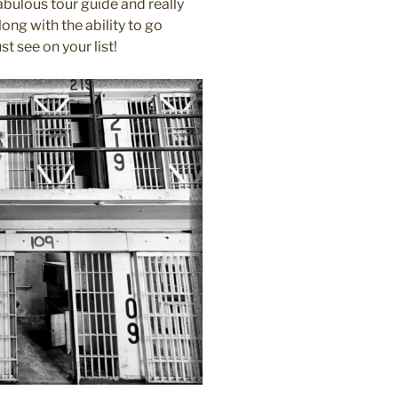
bulous tour guide and really
ng with the ability to go
t see on your list!