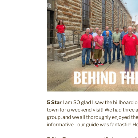
5 Star
I am SO glad I saw the billboard 
town for a weekend visit! We had three a
group, and we all thoroughly enjoyed the 
informative…our guide was fantastic! He 