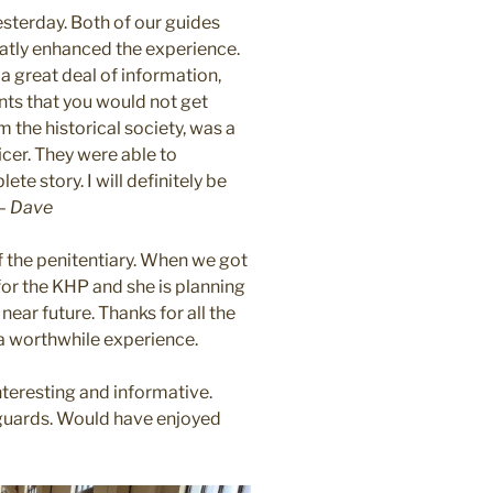
sterday. Both of our guides
tly enhanced the experience.
a great deal of information,
ents that you would not get
 the historical society, was a
cer. They were able to
te story. I will definitely be
 –
Dave
f the penitentiary. When we got
or the KHP and she is planning
ear future. Thanks for all the
 a worthwhile experience.
nteresting and informative.
guards. Would have enjoyed