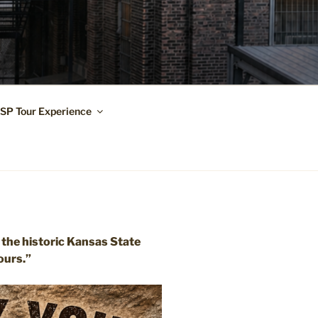
KSP Tour Experience
 the historic Kansas State
ours.”