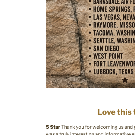
Love this 
5 Star
Thank you for welcoming us and gi
was a truly interesting and informative 