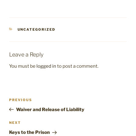
CATEGORIES
UNCATEGORIZED
Leave a Reply
You must be
logged in
to post a comment.
Post
Previous
PREVIOUS
navigation
Post
Waiver and Release of Liability
Next
NEXT
Post
Keys to the Prison