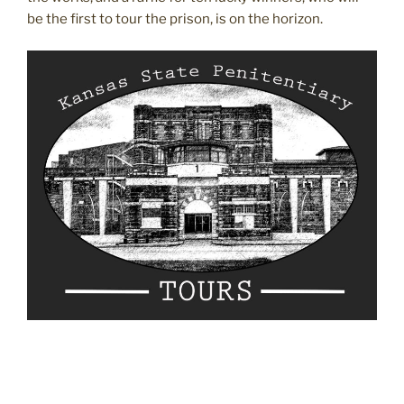
be the first to tour the prison, is on the horizon.