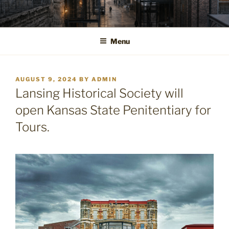
Skip
to
content
Menu
POSTED
AUGUST 9, 2024
BY
ADMIN
ON
Lansing Historical Society will
open Kansas State Penitentiary for
Tours.