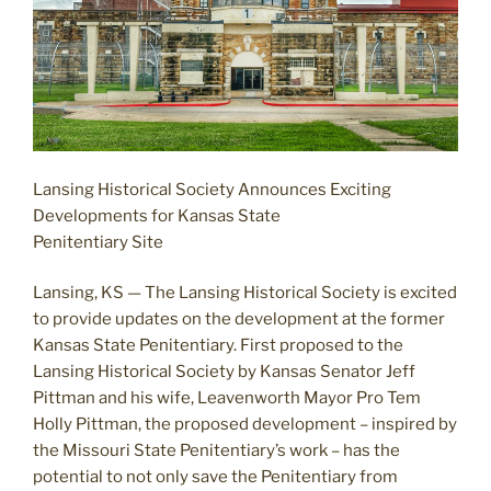
Lansing Historical Society Announces Exciting
Developments for Kansas State
Penitentiary Site
Lansing, KS — The Lansing Historical Society is excited
to provide updates on the development at the former
Kansas State Penitentiary. First proposed to the
Lansing Historical Society by Kansas Senator Jeff
Pittman and his wife, Leavenworth Mayor Pro Tem
Holly Pittman, the proposed development – inspired by
the Missouri State Penitentiary’s work – has the
potential to not only save the Penitentiary from