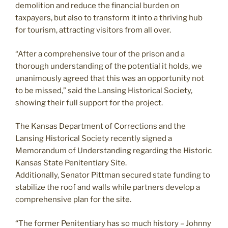
demolition and reduce the financial burden on
taxpayers, but also to transform it into a thriving hub
for tourism, attracting visitors from all over.
“After a comprehensive tour of the prison and a
thorough understanding of the potential it holds, we
unanimously agreed that this was an opportunity not
to be missed,” said the Lansing Historical Society,
showing their full support for the project.
The Kansas Department of Corrections and the
Lansing Historical Society recently signed a
Memorandum of Understanding regarding the Historic
Kansas State Penitentiary Site.
Additionally, Senator Pittman secured state funding to
stabilize the roof and walls while partners develop a
comprehensive plan for the site.
“The former Penitentiary has so much history – Johnny