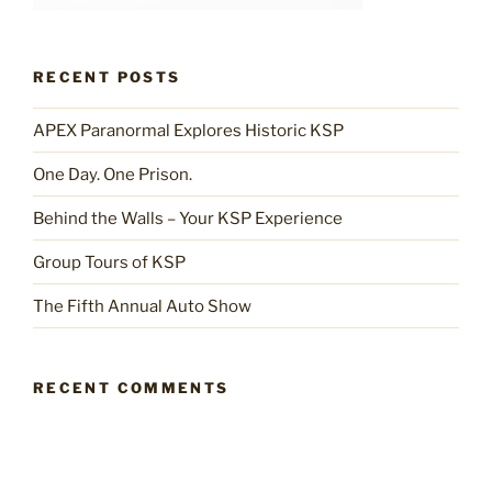
RECENT POSTS
APEX Paranormal Explores Historic KSP
One Day. One Prison.
Behind the Walls – Your KSP Experience
Group Tours of KSP
The Fifth Annual Auto Show
RECENT COMMENTS