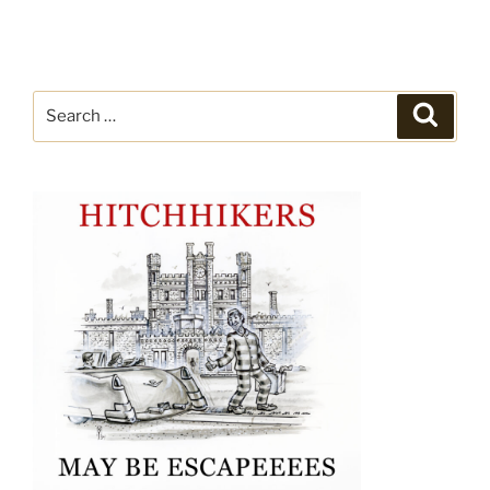
Search
Search
for: