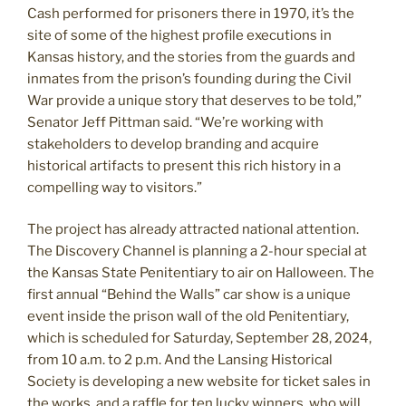
Cash performed for prisoners there in 1970, it’s the
site of some of the highest profile executions in
Kansas history, and the stories from the guards and
inmates from the prison’s founding during the Civil
War provide a unique story that deserves to be told,”
Senator Jeff Pittman said. “We’re working with
stakeholders to develop branding and acquire
historical artifacts to present this rich history in a
compelling way to visitors.”
The project has already attracted national attention.
The Discovery Channel is planning a 2-hour special at
the Kansas State Penitentiary to air on Halloween. The
first annual “Behind the Walls” car show is a unique
event inside the prison wall of the old Penitentiary,
which is scheduled for Saturday, September 28, 2024,
from 10 a.m. to 2 p.m. And the Lansing Historical
Society is developing a new website for ticket sales in
the works, and a raffle for ten lucky winners, who will