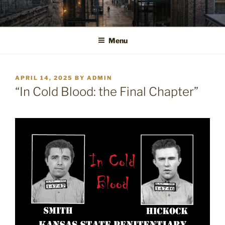
Skip
to
content
Menu
POSTED
APRIL 14, 2025
BY
ADMIN
ON
“In Cold Blood: the Final Chapter”