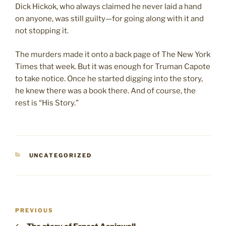
Dick Hickok, who always claimed he never laid a hand
on anyone, was still guilty—for going along with it and
not stopping it.
The murders made it onto a back page of The New York
Times that week. But it was enough for Truman Capote
to take notice. Once he started digging into the story,
he knew there was a book there. And of course, the
rest is “His Story.”
CATEGORIES
UNCATEGORIZED
Post
Previous
PREVIOUS
navigation
Post