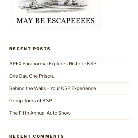
RECENT POSTS
APEX Paranormal Explores Historic KSP
One Day. One Prison.
Behind the Walls – Your KSP Experience
Group Tours of KSP
The Fifth Annual Auto Show
RECENT COMMENTS