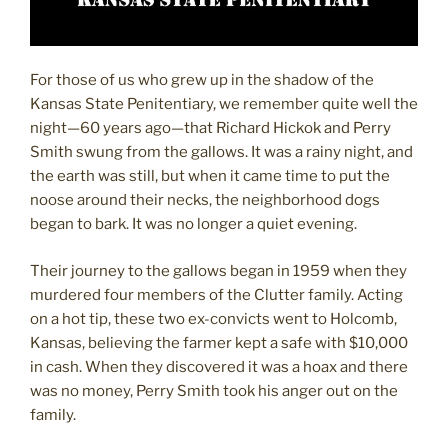
For those of us who grew up in the shadow of the
Kansas State Penitentiary, we remember quite well the
night—60 years ago—that Richard Hickok and Perry
Smith swung from the gallows. It was a rainy night, and
the earth was still, but when it came time to put the
noose around their necks, the neighborhood dogs
began to bark. It was no longer a quiet evening.
Their journey to the gallows began in 1959 when they
murdered four members of the Clutter family. Acting
on a hot tip, these two ex-convicts went to Holcomb,
Kansas, believing the farmer kept a safe with $10,000
in cash. When they discovered it was a hoax and there
was no money, Perry Smith took his anger out on the
family.