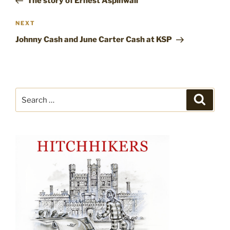
The story of Ernest Aspinwall
Next
NEXT
Post
Johnny Cash and June Carter Cash at KSP
Search
Search
for: