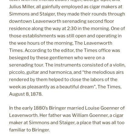
Julius Miller, all gainfully employed as cigar makers at
Simmons and Staiger, they made their rounds through
downtown Leavenworth serenading second floor
residence along the way at 2:30 in the morning. One of
those establishments was still open and operating in
the wee hours of the morning, The Leavenworth
Times. According to the editor, the Times office was
besieged by these gentlemen who were on a
serenading tour. The instruments consisted of a violin,
piccolo, guitar and harmonica, and “the melodious airs
rendered by them helped to close the labors of the
week as pleasantly as a beautiful dream”, The Times,
August 8, 1878.
In the early 1880’s Biringer married Louise Goenner of
Leavenworth. Her father was William Goenner, a cigar
maker at Simmons and Staiger, a place that was all too
familiar to Biringer.