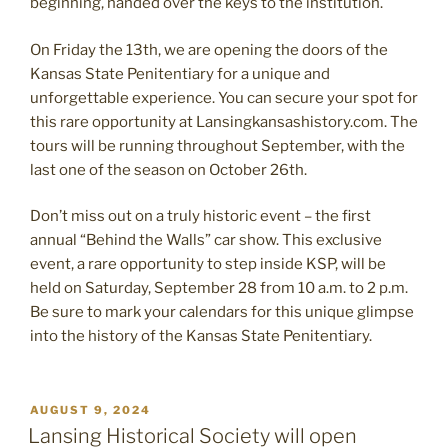
beginning, handed over the keys to the institution.
On Friday the 13th, we are opening the doors of the
Kansas State Penitentiary for a unique and
unforgettable experience. You can secure your spot for
this rare opportunity at Lansingkansashistory.com. The
tours will be running throughout September, with the
last one of the season on October 26th.
Don’t miss out on a truly historic event – the first
annual “Behind the Walls” car show. This exclusive
event, a rare opportunity to step inside KSP, will be
held on Saturday, September 28 from 10 a.m. to 2 p.m.
Be sure to mark your calendars for this unique glimpse
into the history of the Kansas State Penitentiary.
POSTED
AUGUST 9, 2024
ON
Lansing Historical Society will open