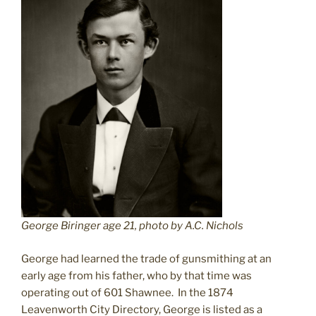
George Biringer age 21, photo by A.C. Nichols
George had learned the trade of gunsmithing at an
early age from his father, who by that time was
operating out of 601 Shawnee. In the 1874
Leavenworth City Directory, George is listed as a