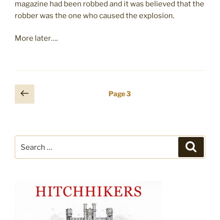
magazine had been robbed and it was believed that the
robber was the one who caused the explosion.
More later….
Posts
Previous
Page
3
page
pagination
Search
Search
for: