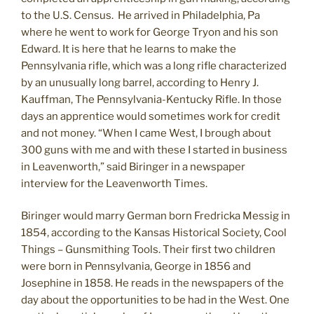
to the U.S. Census. He arrived in Philadelphia, Pa
where he went to work for George Tryon and his son
Edward. It is here that he learns to make the
Pennsylvania rifle, which was a long rifle characterized
by an unusually long barrel, according to Henry J.
Kauffman, The Pennsylvania-Kentucky Rifle. In those
days an apprentice would sometimes work for credit
and not money. “When I came West, I brough about
300 guns with me and with these I started in business
in Leavenworth,” said Biringer in a newspaper
interview for the Leavenworth Times.
Biringer would marry German born Fredricka Messig in
1854, according to the Kansas Historical Society, Cool
Things – Gunsmithing Tools. Their first two children
were born in Pennsylvania, George in 1856 and
Josephine in 1858. He reads in the newspapers of the
day about the opportunities to be had in the West. One