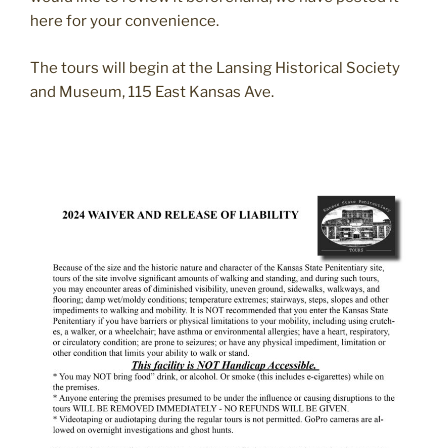
here for your convenience.
The tours will begin at the Lansing Historical Society
and Museum, 115 East Kansas Ave.