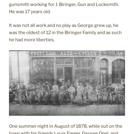
gunsmith working for J. Biringer, Gun and Locksmith.
He was 17 years old.
It was not all work and no play as George grew up, he
was the oldest of 12 in the Biringer Family and as such
he had more liberties.
One summer night in August of 1878, while out on the
town with his friends Louis Fieger, George Opel, and