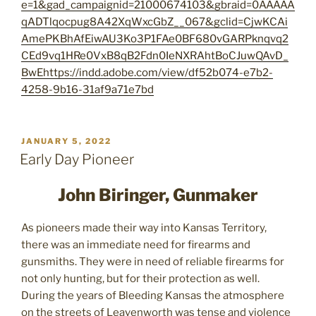
e=1&gad_campaignid=21000674103&gbraid=0AAAAA
qADTlqocpug8A42XqWxcGbZ__067&gclid=CjwKCAi
AmePKBhAfEiwAU3Ko3P1FAe0BF680vGARPknqvq2
CEd9vq1HRe0VxB8qB2Fdn0IeNXRAhtBoCJuwQAvD_
BwE
https://indd.adobe.com/view/df52b074-e7b2-
4258-9b16-31af9a71e7bd
POSTED
JANUARY 5, 2022
ON
Early Day Pioneer
John Biringer, Gunmaker
As pioneers made their way into Kansas Territory,
there was an immediate need for firearms and
gunsmiths. They were in need of reliable firearms for
not only hunting, but for their protection as well.
During the years of Bleeding Kansas the atmosphere
on the streets of Leavenworth was tense and violence