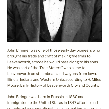
John Biringer was one of those early day pioneers who
brought his trade and craft of making firearms to
Leavenworth, a trade he would pass along to his sons.
He was part of the ‘Free Staters” who came to
Leavenworth on steamboats and wagons from Iowa,
Illinois, Indiana and Western Ohio, according to H. Miles
Moore, Early History of Leavenworth City and County.
John Biringer was born in Prussia in 1830 and
immigrated to the United States in 1847 after he had
completed an apprenticeship in gun making, according