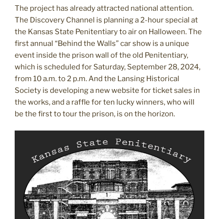
The project has already attracted national attention.
The Discovery Channel is planning a 2-hour special at
the Kansas State Penitentiary to air on Halloween. The
first annual “Behind the Walls” car show is a unique
event inside the prison wall of the old Penitentiary,
which is scheduled for Saturday, September 28, 2024,
from 10 a.m. to 2 p.m. And the Lansing Historical
Society is developing a new website for ticket sales in
the works, and a raffle for ten lucky winners, who will
be the first to tour the prison, is on the horizon.