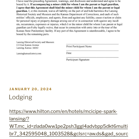
POSTED
JANUARY 20, 2024
ON
Lodging
https://www.hilton.com/en/hotels/mcicipe-spark-
lansing/?
WT.mc_id=zlada0ww1pe2psh3ggl4advbpp5dkt6multi
br7_342595048_1003528&gclsrc=aw.ds&gad_sourc