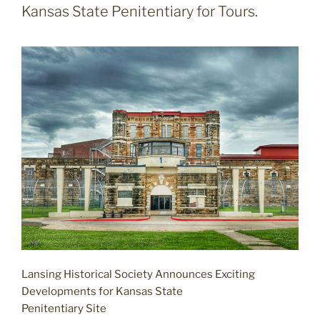
Kansas State Penitentiary for Tours.
Lansing Historical Society Announces Exciting
Developments for Kansas State
Penitentiary Site