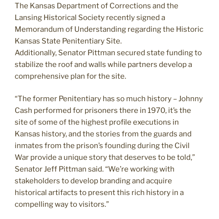
The Kansas Department of Corrections and the
Lansing Historical Society recently signed a
Memorandum of Understanding regarding the Historic
Kansas State Penitentiary Site.
Additionally, Senator Pittman secured state funding to
stabilize the roof and walls while partners develop a
comprehensive plan for the site.
“The former Penitentiary has so much history – Johnny
Cash performed for prisoners there in 1970, it’s the
site of some of the highest profile executions in
Kansas history, and the stories from the guards and
inmates from the prison’s founding during the Civil
War provide a unique story that deserves to be told,”
Senator Jeff Pittman said. “We’re working with
stakeholders to develop branding and acquire
historical artifacts to present this rich history in a
compelling way to visitors.”