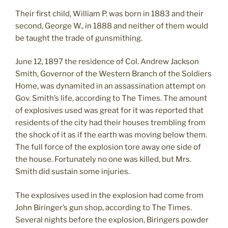
Their first child, William P. was born in 1883 and their
second, George W., in 1888 and neither of them would
be taught the trade of gunsmithing.
June 12, 1897 the residence of Col. Andrew Jackson
Smith, Governor of the Western Branch of the Soldiers
Home, was dynamited in an assassination attempt on
Gov. Smith’s life, according to The Times. The amount
of explosives used was great for it was reported that
residents of the city had their houses trembling from
the shock of it as if the earth was moving below them.
The full force of the explosion tore away one side of
the house. Fortunately no one was killed, but Mrs.
Smith did sustain some injuries.
The explosives used in the explosion had come from
John Biringer’s gun shop, according to The Times.
Several nights before the explosion, Biringers powder