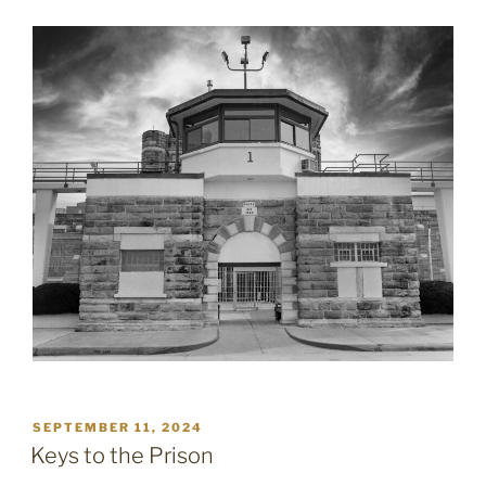
POSTED
SEPTEMBER 11, 2024
ON
Keys to the Prison