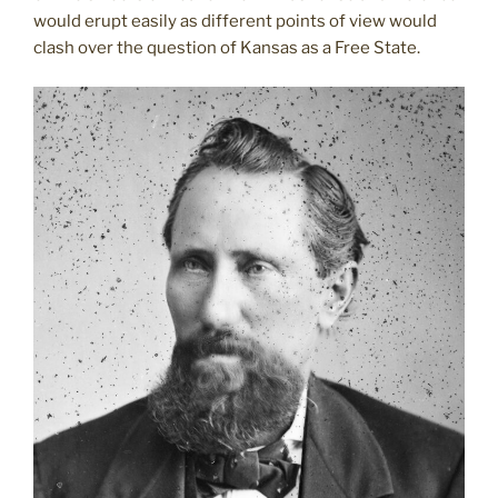
would erupt easily as different points of view would
clash over the question of Kansas as a Free State.