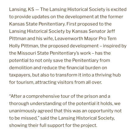
Lansing, KS — The Lansing Historical Society is excited
to provide updates on the development at the former
Kansas State Penitentiary. First proposed to the
Lansing Historical Society by Kansas Senator Jeff
Pittman and his wife, Leavenworth Mayor Pro Tem
Holly Pittman, the proposed development – inspired by
the Missouri State Penitentiary’s work – has the
potential to not only save the Penitentiary from
demolition and reduce the financial burden on
taxpayers, but also to transform it into a thriving hub
for tourism, attracting visitors from all over.
“After a comprehensive tour of the prison and a
thorough understanding of the potential it holds, we
unanimously agreed that this was an opportunity not
to be missed,” said the Lansing Historical Society,
showing their full support for the project.