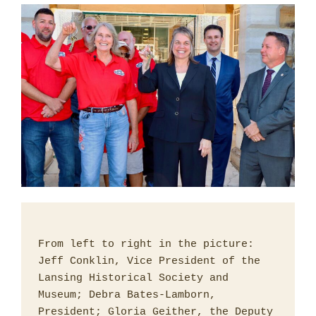
From left to right in the picture: 
Jeff Conklin, Vice President of the 
Lansing Historical Society and 
Museum; Debra Bates-Lamborn, 
President; Gloria Geither, the Deputy 