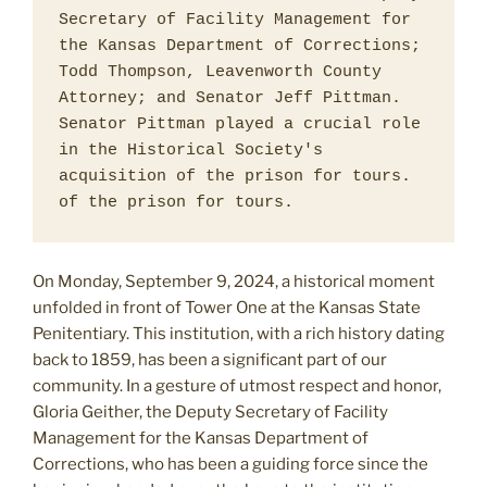
Secretary of Facility Management for 
the Kansas Department of Corrections; 
Todd Thompson, Leavenworth County 
Attorney; and Senator Jeff Pittman. 
Senator Pittman played a crucial role 
in the Historical Society's 
acquisition of the prison for tours. 
of the prison for tours. 
On Monday, September 9, 2024, a historical moment
unfolded in front of Tower One at the Kansas State
Penitentiary. This institution, with a rich history dating
back to 1859, has been a significant part of our
community. In a gesture of utmost respect and honor,
Gloria Geither, the Deputy Secretary of Facility
Management for the Kansas Department of
Corrections, who has been a guiding force since the