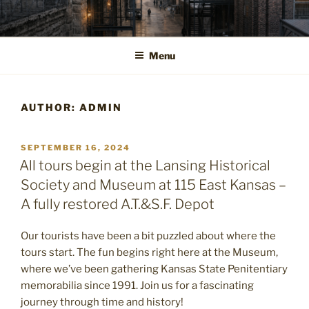
Skip
to
content
Menu
AUTHOR:
ADMIN
POSTED
SEPTEMBER 16, 2024
ON
All tours begin at the Lansing Historical
Society and Museum at 115 East Kansas –
A fully restored A.T.&S.F. Depot
Our tourists have been a bit puzzled about where the
tours start. The fun begins right here at the Museum,
where we’ve been gathering Kansas State Penitentiary
memorabilia since 1991. Join us for a fascinating
journey through time and history!