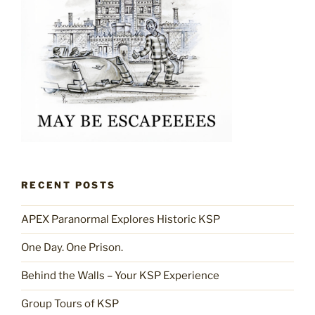
RECENT POSTS
APEX Paranormal Explores Historic KSP
One Day. One Prison.
Behind the Walls – Your KSP Experience
Group Tours of KSP