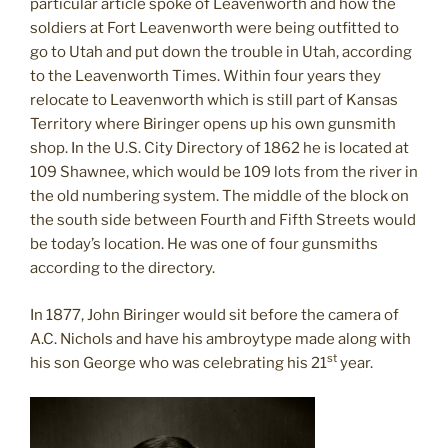
particular article spoke of Leavenworth and how the
soldiers at Fort Leavenworth were being outfitted to
go to Utah and put down the trouble in Utah, according
to the Leavenworth Times. Within four years they
relocate to Leavenworth which is still part of Kansas
Territory where Biringer opens up his own gunsmith
shop. In the U.S. City Directory of 1862 he is located at
109 Shawnee, which would be 109 lots from the river in
the old numbering system. The middle of the block on
the south side between Fourth and Fifth Streets would
be today’s location. He was one of four gunsmiths
according to the directory.
In 1877, John Biringer would sit before the camera of
A.C. Nichols and have his ambroytype made along with
st
his son George who was celebrating his 21
year.