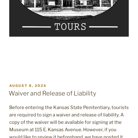
POSTED
AUGUST 8, 2024
ON
Waiver and Release of Liability
Before entering the Kansas State Penitentiary, tourists
are required to sign a waiver and release of liability. A
copy of the waiver will be available for signing at the
Museum at 115 E. Kansas Avenue. However, if you
would like to review it beforehand, we have posted it